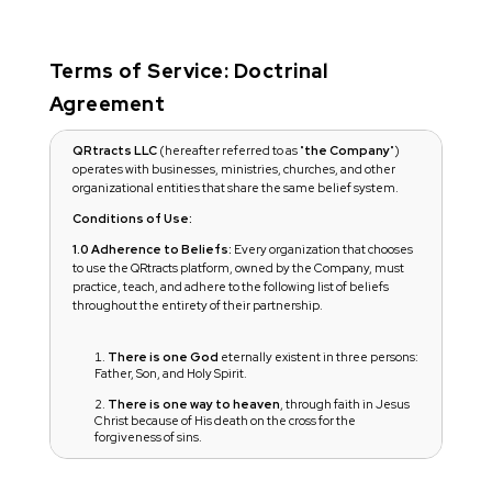
Terms of Service: Doctrinal
Agreement
QRtracts LLC
(hereafter referred to as "
the Company
")
operates with businesses, ministries, churches, and other
organizational entities that share the same belief system.
Conditions of Use:
1.0 Adherence to Beliefs:
Every organization that chooses
to use the QRtracts platform, owned by the Company, must
practice, teach, and adhere to the following list of beliefs
throughout the entirety of their partnership.
There is one God
eternally existent in three persons:
Father, Son, and Holy Spirit.
There is one way to heaven
, through faith in Jesus
Christ because of His death on the cross for the
forgiveness of sins.
Jesus Christ is the Son of God
: fully God and fully
human, God in the flesh. He is alive and seated at the