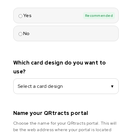
Yes
Recommended
No
Which card design do you want to
use?
Select a card design
▼
Name your QRtracts portal
Choose the name for your QRtracts portal. This will
be the web address where your portal is located