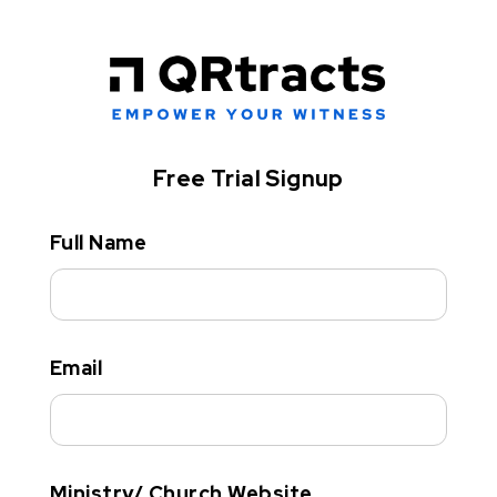
Free Trial Signup
Full Name
Email
Ministry/ Church Website