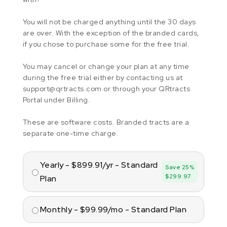
You will not be charged anything until the 30 days
are over. With the exception of the branded cards,
if you chose to purchase some for the free trial.
You may cancel or change your plan at any time
during the free trial either by contacting us at
support@qrtracts.com or through your QRtracts
Portal under Billing.
These are software costs. Branded tracts are a
separate one-time charge.
Yearly - $899.91/yr - Standard
Save 25%
$299.97
Plan
Monthly - $99.99/mo - Standard Plan