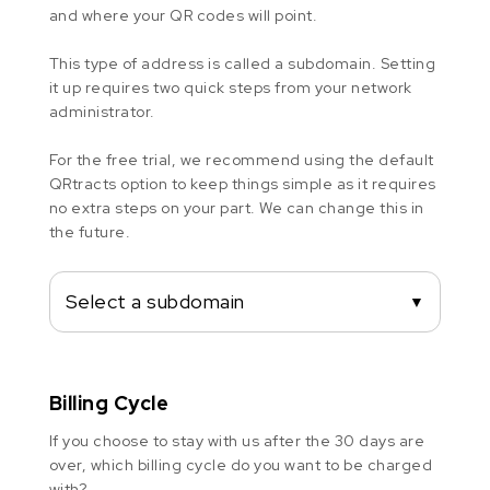
and where your QR codes will point.
This type of address is called a subdomain. Setting
it up requires two quick steps from your network
administrator.
For the free trial, we recommend using the default
QRtracts option to keep things simple as it requires
no extra steps on your part. We can change this in
the future.
Select a subdomain
▼
Billing Cycle
If you choose to stay with us after the 30 days are
over, which billing cycle do you want to be charged
with?