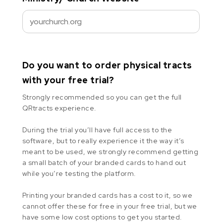
Do you want to order physical tracts
with your free trial?
Strongly recommended so you can get the full
QRtracts experience.
During the trial you’ll have full access to the
software, but to really experience it the way it’s
meant to be used, we strongly recommend getting
a small batch of your branded cards to hand out
while you’re testing the platform.
Printing your branded cards has a cost to it, so we
cannot offer these for free in your free trial, but we
have some low cost options to get you started.