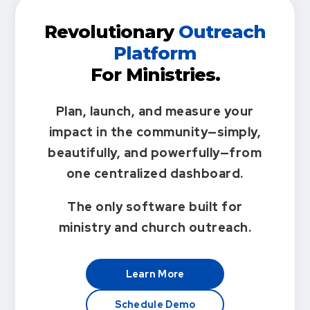
Revolutionary
Outreach
Platform
For Ministries.
Plan, launch, and measure your
impact in the community—simply,
beautifully, and powerfully—from
one centralized dashboard.
The only software built for
ministry and church outreach.
Learn More
Schedule Demo