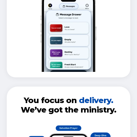
You focus on
delivery.
We’ve got the ministry.