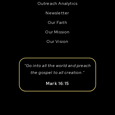
Outreach Analytics
Newsletter
Our Faith
Our Mission
Our Vision
“Go into all the world and preach
the gospel to all creation."
Mark 16:15