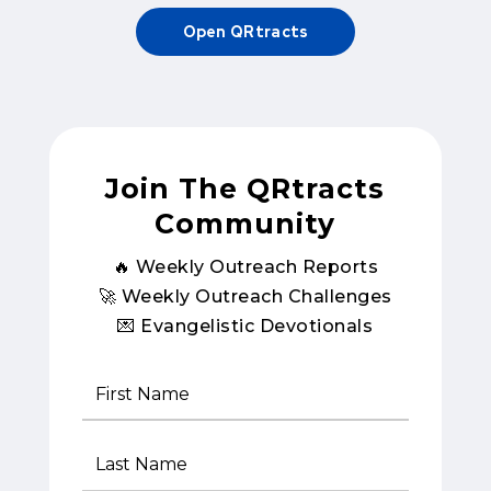
Open QRtracts
Join The QRtracts
Community
🔥 Weekly Outreach Reports
🚀 Weekly Outreach Challenges
💌 Evangelistic Devotionals