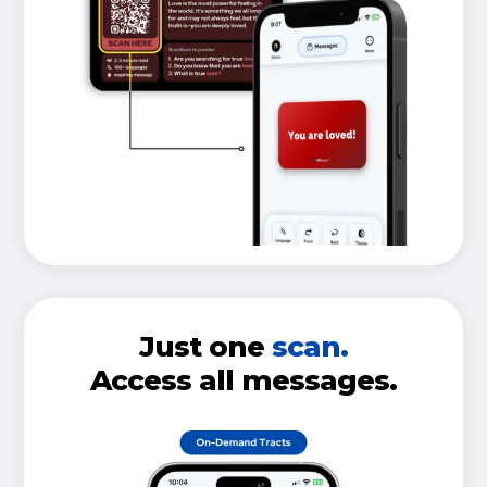
Just one
scan.
Access all messages.