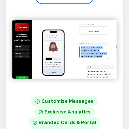
Customize Messages
Exclusive Analytics
Branded Cards & Portal