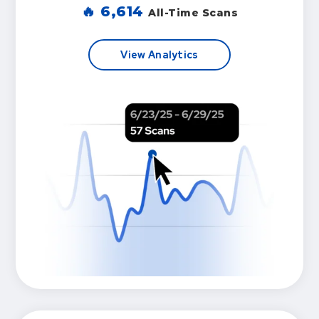
🔥
6,614
All-Time Scans
View Analytics