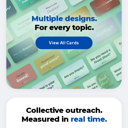
Multiple designs.
For every topic.
View All Cards
Collective outreach.
Measured in
real time.