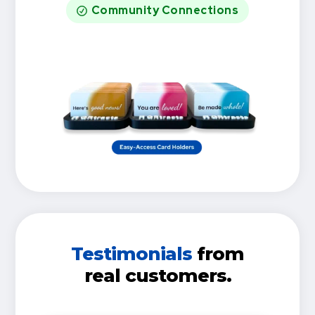
Community Connections
Testimonials
from
real customers.