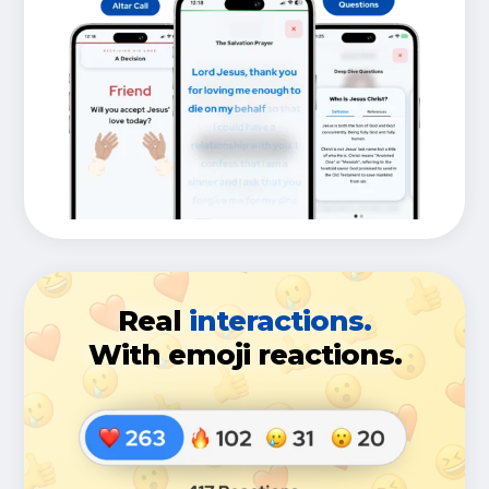
Real
interactions.
With emoji reactions.