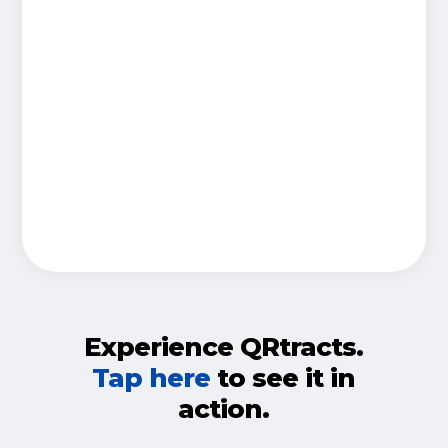
Experience QRtracts.
Tap here
to see it in
action.