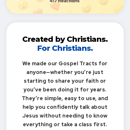
Created by Christians.
For Christians.
We made our Gospel Tracts for
anyone—whether you’re just
starting to share your faith or
you’ve been doing it for years.
They’re simple, easy to use, and
help you confidently talk about
Jesus without needing to know
everything or take a class first.