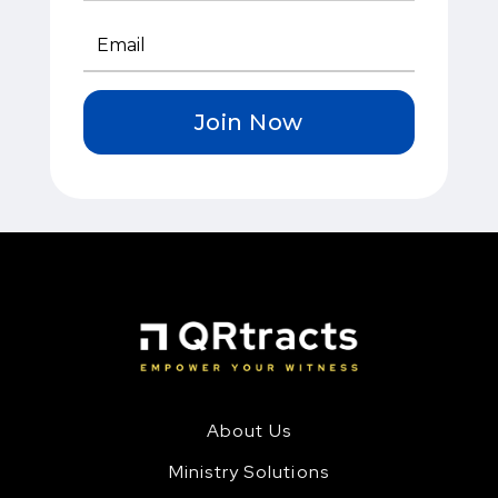
Join Now
About Us
Ministry Solutions