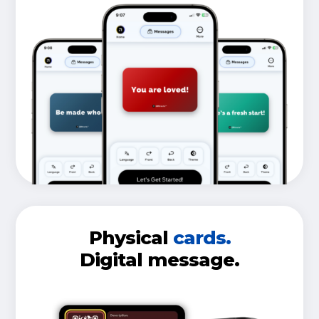
Physical
cards.
Digital message.