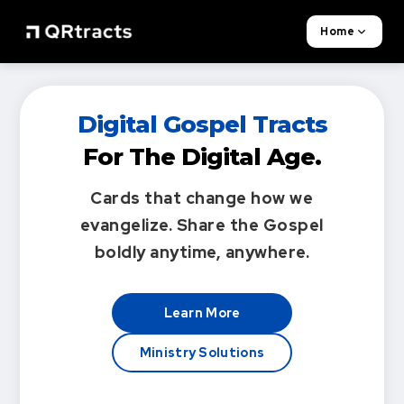
Home
Digital Gospel Tracts
For The Digital Age.
Cards that change how we
evangelize.
Share the Gospel
boldly anytime, anywhere.
Learn More
Ministry Solutions