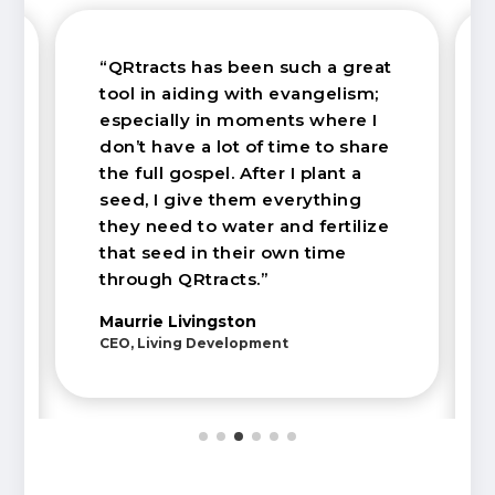
“QRtracts has been such a great
tool in aiding with evangelism;
especially in moments where I
don’t have a lot of time to share
the full gospel. After I plant a
seed, I give them everything
they need to water and fertilize
that seed in their own time
through QRtracts.”
Maurrie Livingston
CEO, Living Development