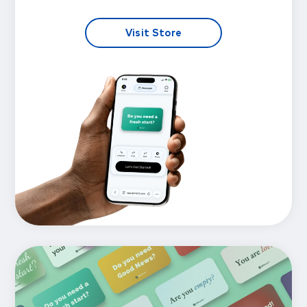
Visit Store