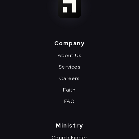
Company
About Us
Services
Careers
Faith
FAQ
Ministry
Church Finder