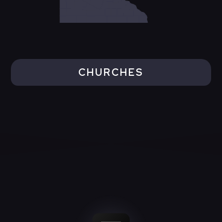
CHURCHES