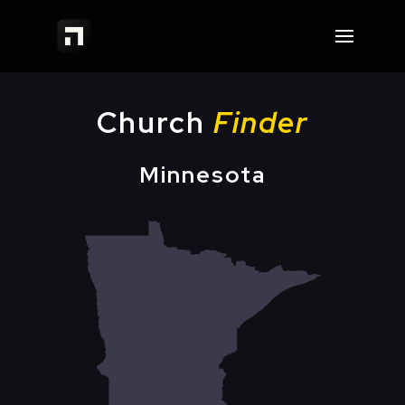
Church
Finder
Minnesota