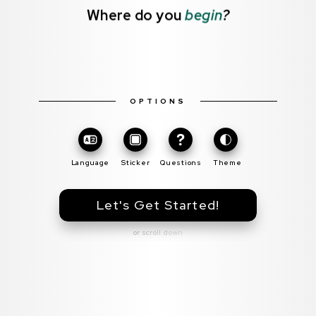
Where do you
begin
?
OPTIONS
Toggle
Theme
Language
Sticker
Questions
Theme
Let's Get Started!
or scroll down