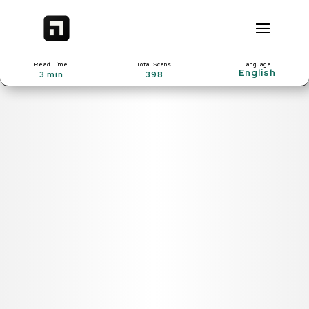
Read Time
Total Scans
Language
3 min
398