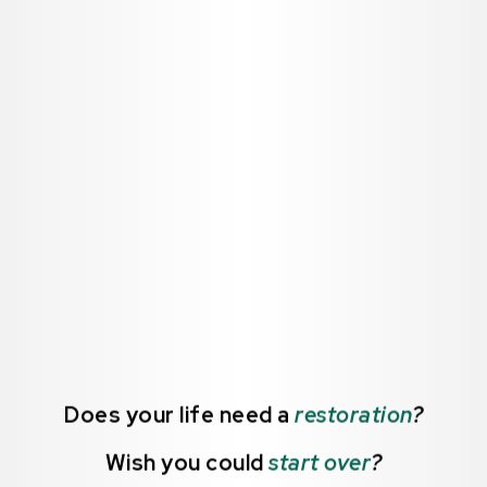
Does your life need a
restoration
?
Wish you could
start over
?