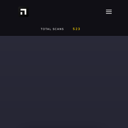
523
TOTAL SCANS