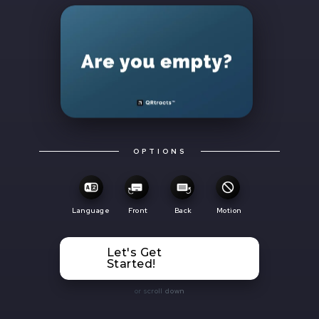
OPTIONS
Language
Front
Back
Motion
Let's Get
Started!
or scroll down