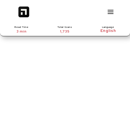
Read Time
Total Scans
Language
3 min
1,735