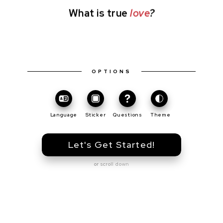
What is true
love
?
OPTIONS
Toggle
Theme
Language
Sticker
Questions
Theme
Let's Get Started!
or scroll down