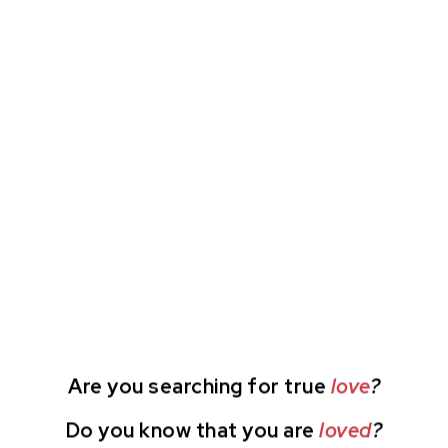
Are you searching for true
love
?
Do you know that you are
loved
?